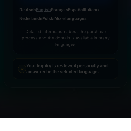
Deutsch
English
Français
Español
Italiano
Nederlands
Polski
More languages
Detailed information about the purchase
process and the domain is available in many
languages.
Your inquiry is reviewed personally and
answered in the selected language.
© 2026 Frankcom IT Service | Frank Heilmann |
Imprint
&