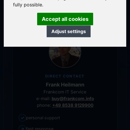
service-oriented purchase processing
fully possible.
personal representative
Accept all cookies
Adjust settings
DIRECT CONTACT
Frank Heilmann
Frankcom IT Service
e-mail:
buy@frankcom.info
phone:
+49 8538 9129900
✓
personal support
↗
fast response