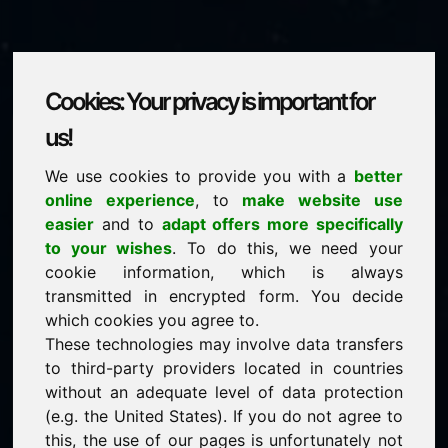
Cookies: Your privacy is important for
philosophie.eu
us!
We use cookies to provide you with a
better
is for sale
online experience
, to
make website use
price: 2.000,00 Euro
(excl. VAT)
easier
and to
adapt offers more specifically
to your wishes
. To do this, we need your
cookie information, which is always
NEW
transmitted in encrypted form. You decide
Attractive domain alternatives directly on Find-Your-
Domain.eu
which cookies you agree to.
discover ->
These technologies may involve data transfers
to third-party providers located in countries
without an adequate level of data protection
guaranteed best price by commission-free direct
(e.g. the United States). If you do not agree to
acquisition
this, the use of our pages is unfortunately not