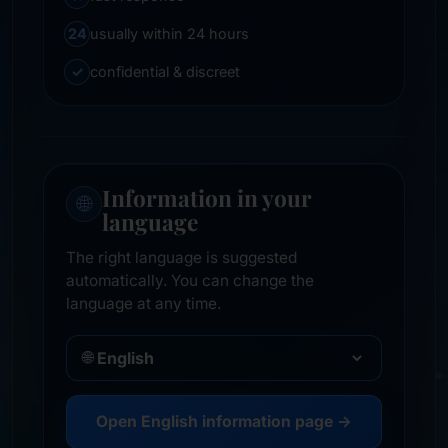
24
usually within 24 hours
✓
confidential & discreet
Information in your
🌐
language
The right language is suggested
automatically. You can change the
language at any time.
🌐
Open English information page →